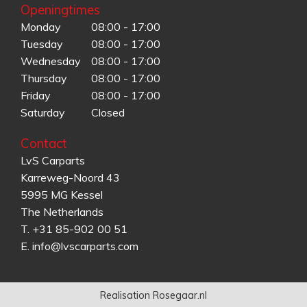
Openingtimes
Monday
08:00 - 17:00
Tuesday
08:00 - 17:00
Wednesday
08:00 - 17:00
Thursday
08:00 - 17:00
Friday
08:00 - 17:00
Saturday
Closed
Contact
LvS Carparts
Karreweg-Noord 43
5995 MG Kessel
The Netherlands
T.
+31 85-902 00 51
E.
info@lvscarparts.com
Realisation Rosegaar.nl