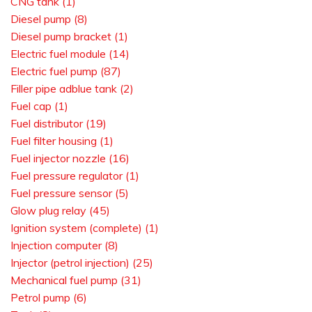
CNG tank (1)
Diesel pump (8)
Diesel pump bracket (1)
Electric fuel module (14)
Electric fuel pump (87)
Filler pipe adblue tank (2)
Fuel cap (1)
Fuel distributor (19)
Fuel filter housing (1)
Fuel injector nozzle (16)
Fuel pressure regulator (1)
Fuel pressure sensor (5)
Glow plug relay (45)
Ignition system (complete) (1)
Injection computer (8)
Injector (petrol injection) (25)
Mechanical fuel pump (31)
Petrol pump (6)