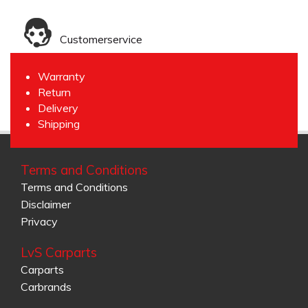
Customerservice
Warranty
Return
Delivery
Shipping
Terms and Conditions
Terms and Conditions
Disclaimer
Privacy
LvS Carparts
Carparts
Carbrands