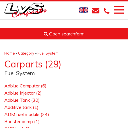
Open searchform
Home
-
Category
-
Fuel System
Carparts (29)
Fuel System
Adblue Computer (6)
Adblue Injector (2)
Adblue Tank (30)
Additive tank (1)
ADM fuel module (24)
Booster pump (1)