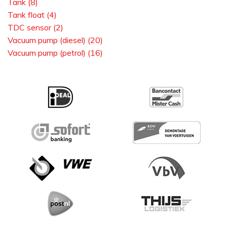
Tank (8)
Tank float (4)
TDC sensor (2)
Vacuum pump (diesel) (20)
Vacuum pump (petrol) (16)